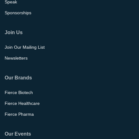
Speak
Sponsorships
Join Us
Join Our Mailing List
Newsletters
Our Brands
Fierce Biotech
Fierce Healthcare
Fierce Pharma
Our Events