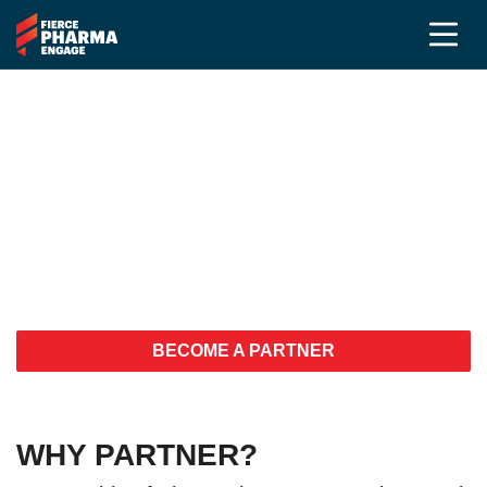
Your customers are here.
You should be too!
Build relationships and increase
visibility
BECOME A PARTNER
WHY PARTNER?