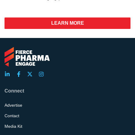
LEARN MORE
Connect
Advertise
Contact
Media Kit