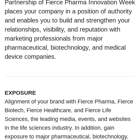
Partnership of Fierce Pharma Innovation Week
places your company in a position of authority
and enables you to build and strengthen your
relationships, visibility, and reputation with
marketing professionals from major
pharmaceutical, biotechnology, and medical
device companies.
EXPOSURE
Alignment of your brand with Fierce Pharma, Fierce
Biotech, Fierce Healthcare, and Fierce Life
Sciences, the leading media, events, and websites
in the life sciences industry. In addition, gain
exposure to major pharmaceutical, biotechnology,