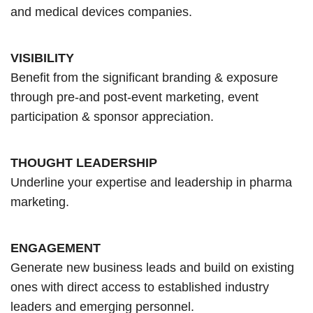
and medical devices companies.
VISIBILITY
Benefit from the significant branding & exposure
through pre-and post-event marketing, event
participation & sponsor appreciation.
THOUGHT LEADERSHIP
Underline your expertise and leadership in pharma
marketing.
ENGAGEMENT
Generate new business leads and build on existing
ones with direct access to established industry
leaders and emerging personnel.