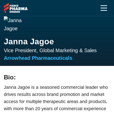
Janna Jagoe
Vice President, Global Marketing & Sales
Arrowhead Pharmaceuticals
Bio:
Janna Jagoe is a seasoned commercial leader who
drives results across brand promotion and market
access for multiple therapeutic areas and products,
with more than 20 years of commercial experience