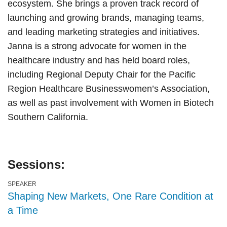
ecosystem. She brings a proven track record of
launching and growing brands, managing teams,
and leading marketing strategies and initiatives.
Janna is a strong advocate for women in the
healthcare industry and has held board roles,
including Regional Deputy Chair for the Pacific
Region Healthcare Businesswomen’s Association,
as well as past involvement with Women in Biotech
Southern California.
Sessions:
SPEAKER
Shaping New Markets, One Rare Condition at
a Time