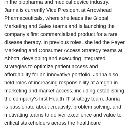
in the biopharma and medical device industry.
Janna is currently Vice President at Arrowhead
Pharmaceuticals, where she leads the Global
Marketing and Sales teams and is launching the
company’s first commercialized product for a rare
disease therapy. In previous roles, she led the Payer
Marketing and Consumer Access Strategy teams at
Abbott, developing and executing integrated
strategies to optimize patient access and
affordability for an innovative portfolio. Janna also
held roles of increasing responsibility at Amgen in
marketing and market access, including establishing
the company’s first Health IT strategy team. Janna
is passionate about creativity, problem solving, and
motivating teams to deliver excellence and value to
critical stakeholders across the healthcare