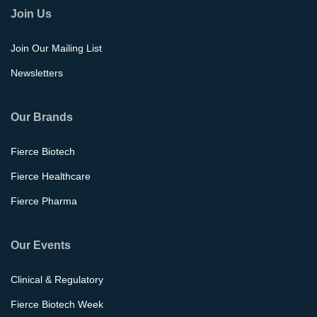
Join Us
Join Our Mailing List
Newsletters
Our Brands
Fierce Biotech
Fierce Healthcare
Fierce Pharma
Our Events
Clinical & Regulatory
Fierce Biotech Week