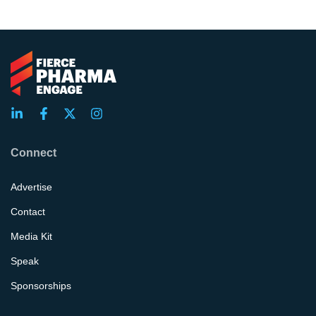
Connect
Advertise
Contact
Media Kit
Speak
Sponsorships