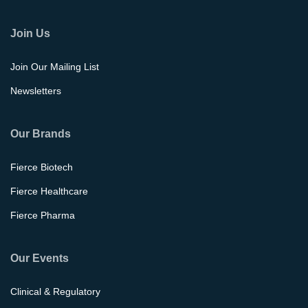
Join Us
Join Our Mailing List
Newsletters
Our Brands
Fierce Biotech
Fierce Healthcare
Fierce Pharma
Our Events
Clinical & Regulatory