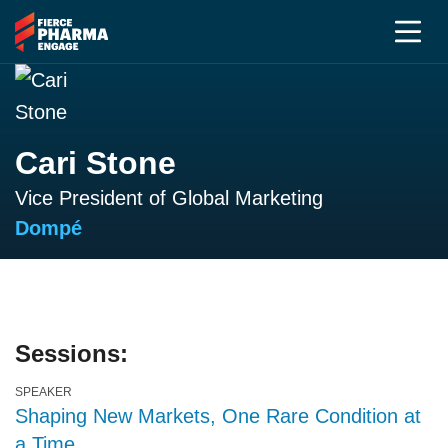
Cari Stone
Vice President of Global Marketing
Dompé
Sessions:
SPEAKER
Shaping New Markets, One Rare Condition at
a Time