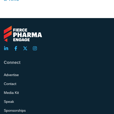
Connect
Advertise
Contact
Media Kit
Speak
Sponsorships